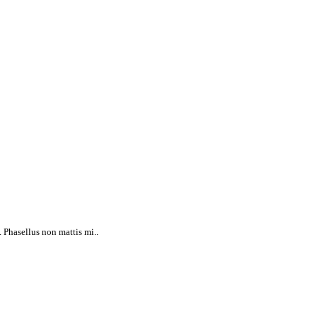
 Phasellus non mattis mi..