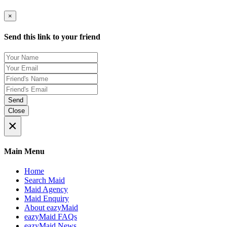
×
Send this link to your friend
Send
Close
×
Main Menu
Home
Search Maid
Maid Agency
Maid Enquiry
About eazyMaid
eazyMaid FAQs
eazyMaid News