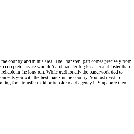
n the country and in this area. The "transfer" part comes precisely from
e a complete novice wouldn`t and transferring is easier and faster than
liable in the long run. While traditionally the paperwork tied to
onnects you with the best maids in the country. You just need to
looking for a transfer maid or transfer maid agency in Singapore then