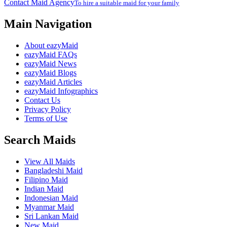
Contact Maid Agency
To hire a suitable maid for your family
Main Navigation
About eazyMaid
eazyMaid FAQs
eazyMaid News
eazyMaid Blogs
eazyMaid Articles
eazyMaid Infographics
Contact Us
Privacy Policy
Terms of Use
Search Maids
View All Maids
Bangladeshi Maid
Filipino Maid
Indian Maid
Indonesian Maid
Myanmar Maid
Sri Lankan Maid
New Maid