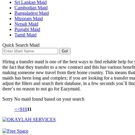
Sri Lankan Maid
Cambodian Maid
Bangaladesi Maid
Mizoram Maid
Nepali Maid
Punjabi Maid
Tamil Maid
Quick Search Maid
Go!
Hiring a transfer maid is one of the best ways to find reliable help fo
the fact that they transfer to a new contract and this has various bene
making someone new travel from their home country. This means that a 
maids has been long and complex; if you are looking for a transfer ma
adjust the filters and search their database, in a few seconds you`ll f
there`s no reason to not go for Eazymaid.
Sorry
No maid found based on your search
<<
9
10
11