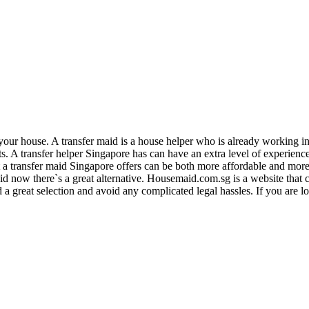
r your house. A transfer maid is a house helper who is already working i
fits. A transfer helper Singapore has can have an extra level of experienc
transfer maid Singapore offers can be both more affordable and more re
id now there`s a great alternative. Housemaid.com.sg is a website that c
ind a great selection and avoid any complicated legal hassles. If you are 