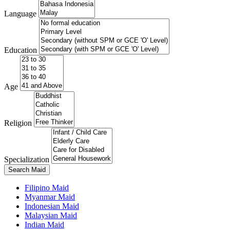
Language
Education
Age
Religion
Specialization
Search Maid
Filipino Maid
Myanmar Maid
Indonesian Maid
Malaysian Maid
Indian Maid