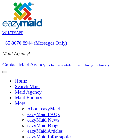
WHATSAPP
+65 8670 8944 (Messages Only)
Maid Agency!
Contact Maid Agency
To hire a suitable maid for your family
Home
Search Maid
Maid Agency
Maid Enquiry
More
About eazyMaid
eazyMaid FAQs
eazyMaid News
eazyMaid Blogs
eazyMaid Articles
eazyMaid Infographics