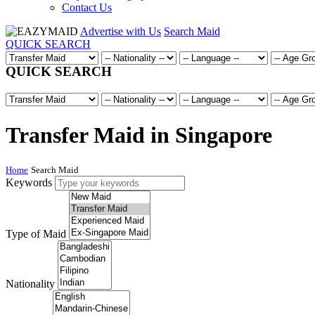
Contact Us
Advertise with Us
Search Maid
QUICK SEARCH
QUICK SEARCH
Transfer Maid in Singapore
Home
Search Maid
Keywords
Type of Maid
Nationality