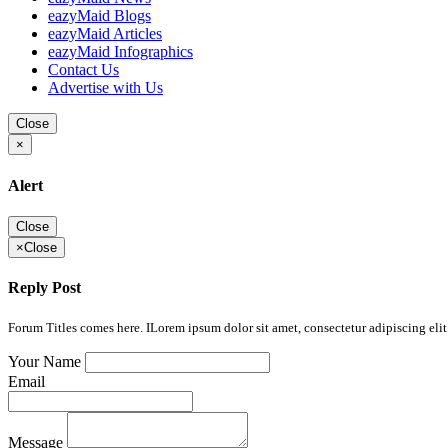
eazyMaid Blogs
eazyMaid Articles
eazyMaid Infographics
Contact Us
Advertise with Us
Close
×
Alert
Close
×
Close
Reply Post
Forum Titles comes here. ILorem ipsum dolor sit amet, consectetur adipiscing elit.
Your Name
Email
Message