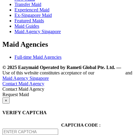
Transfer Maid
Experienced Maid
Ex-Singapore Maid
Featured Maids
Maid Guides
Maid Agency Singapore
Maid Agencies
Full-time Maid Agencies
© 2025 Eazymaid Operated by Rameti Global Pte. Ltd. —
www.
Use of this website constitutes acceptance of our
Terms of Use
and
Maid Agency Singapore
Contact Maid Agency
Contact Maid Agency
Request Maid
×
VERIFY CAPTCHA
CAPTCHA CODE :